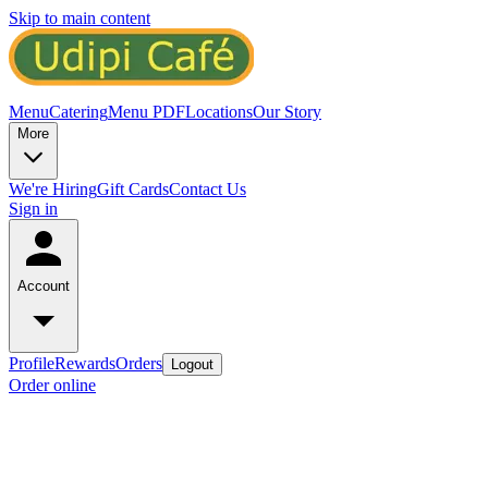
Skip to main content
Menu
Catering
Menu PDF
Locations
Our Story
More
We're Hiring
Gift Cards
Contact Us
Sign in
Account
Profile
Rewards
Orders
Logout
Order online