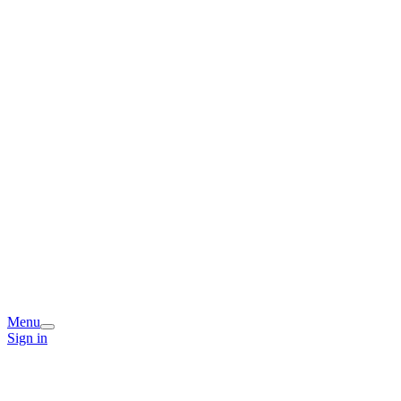
Menu
Sign in