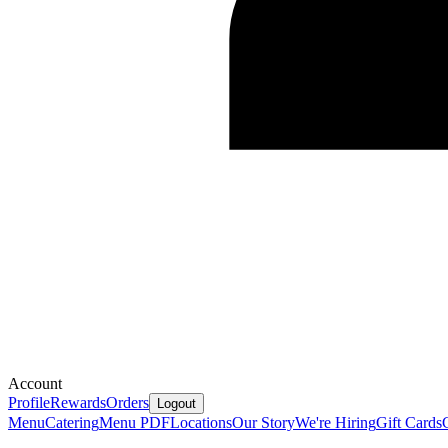
Account
Profile
Rewards
Orders
Logout
Menu
Catering
Menu PDF
Locations
Our Story
We're Hiring
Gift Cards