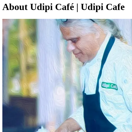
About Udipi Café | Udipi Cafe