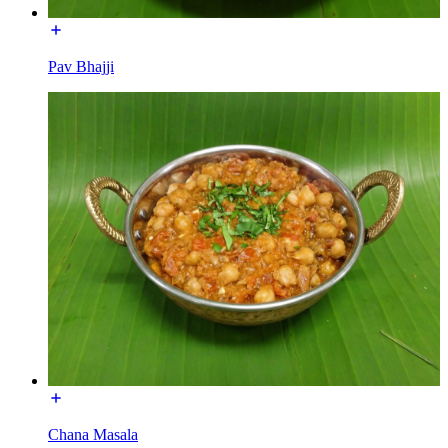
Pav Bhajji
Chana Masala