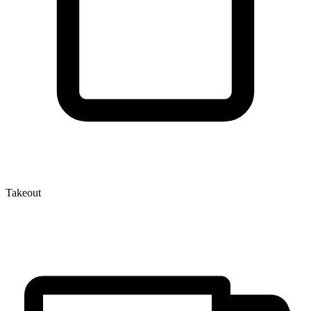
Takeout