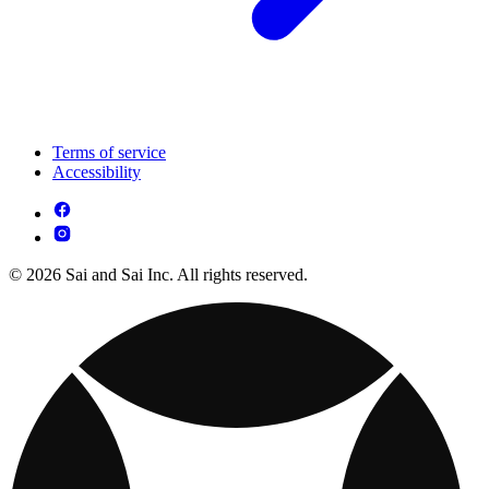
Terms of service
Accessibility
© 2026 Sai and Sai Inc. All rights reserved.