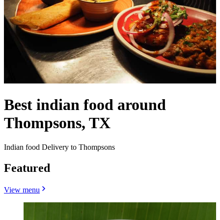
Best indian food around
Thompsons, TX
Indian food Delivery to Thompsons
Featured
View menu