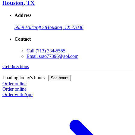
Houston, TX
Address
5959 Hillcroft St
Houston, TX 77036
Contact
Call
(713) 334-5555
Email
srao77396@aol.com
Get directions
Loading today's hours...
See hours
Order online
Order online
Order with App