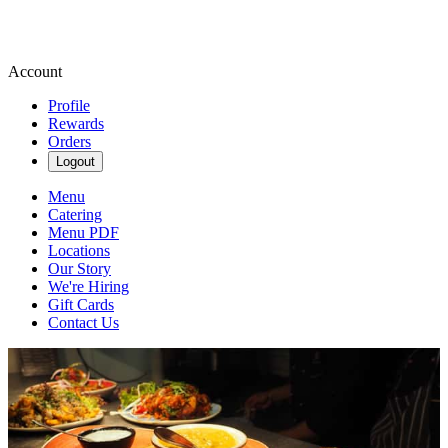
Account
Profile
Rewards
Orders
Logout
Menu
Catering
Menu PDF
Locations
Our Story
We're Hiring
Gift Cards
Contact Us