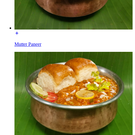
Mutter Paneer