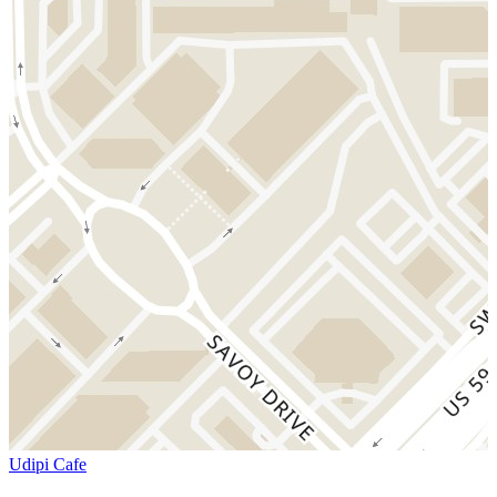
Udipi Cafe