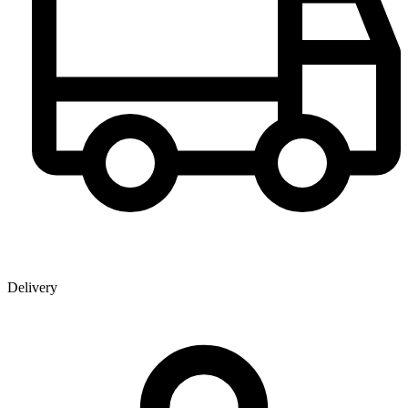
Delivery