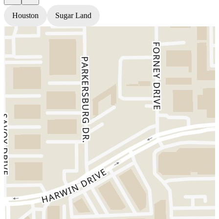
Houston
Sugar Land