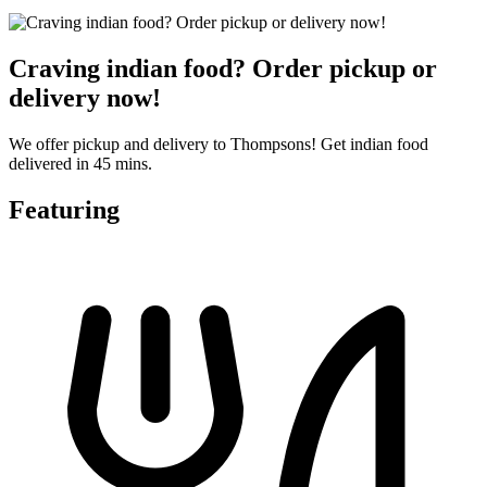
Craving indian food? Order pickup or
delivery now!
We offer pickup and delivery to Thompsons! Get indian food
delivered in 45 mins.
Featuring