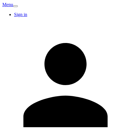
Menu
Sign in