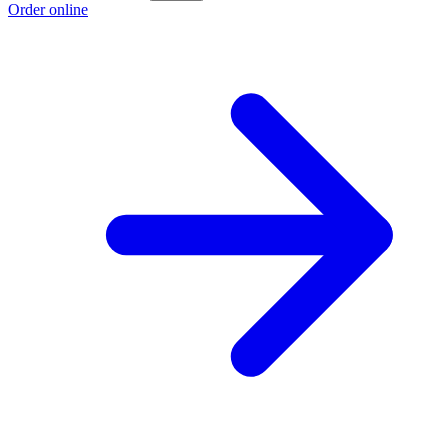
Order online