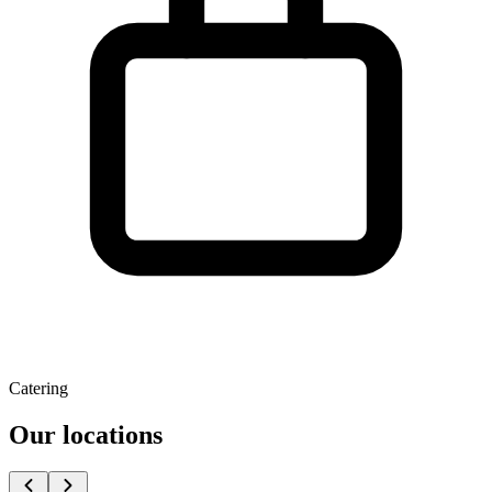
Catering
Our locations