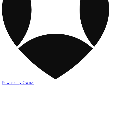
Powered by Owner