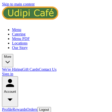
Skip to main content
Menu
Catering
Menu PDF
Locations
Our Story
More
We're Hiring
Gift Cards
Contact Us
Sign in
Account
Profile
Rewards
Orders
Logout