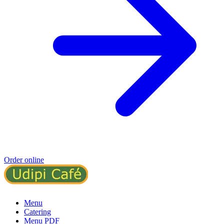
Order online
Menu
Catering
Menu PDF