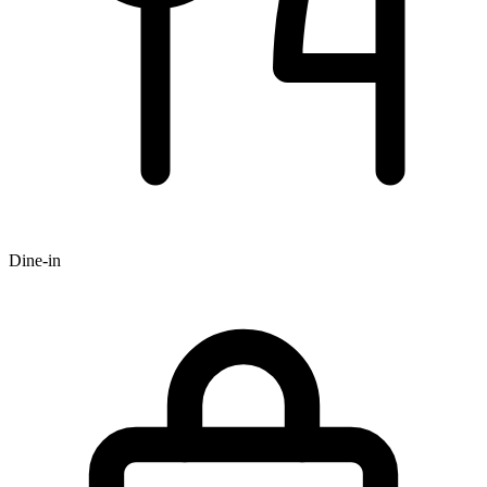
Dine-in