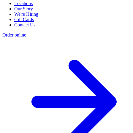
Locations
Our Story
We're Hiring
Gift Cards
Contact Us
Order online