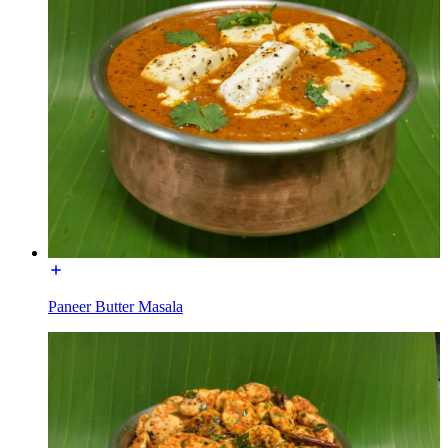
Paneer Butter Masala