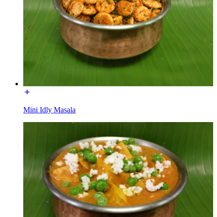
Mini Idly Masala