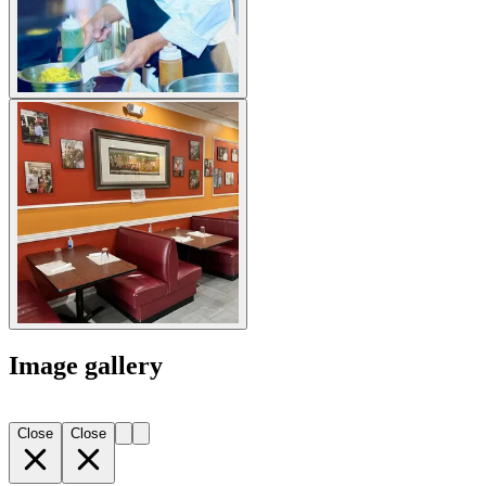
Image gallery
Close
Close