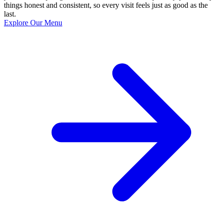
things honest and consistent, so every visit feels just as good as the
last.
Explore Our Menu