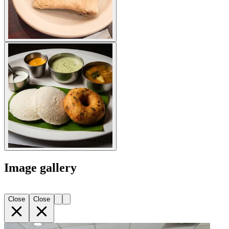
Image gallery
Close
Close