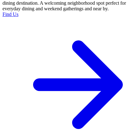
dining destination. A welcoming neighborhood spot perfect for
everyday dining and weekend gatherings and near by.
Find Us