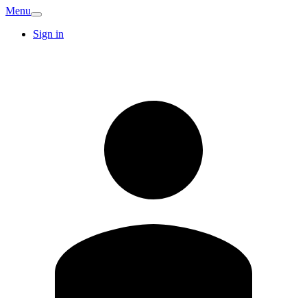
Menu
Sign in