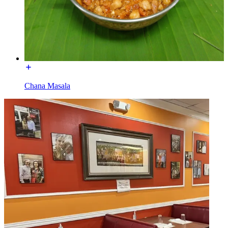
Chana Masala