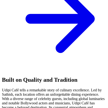
Built on Quality and Tradition
Udipi Café tells a remarkable story of culinary excellence. Led by
Sathish, each location offers an unforgettable dining experience.
With a diverse range of celebrity guests, including global luminaries
and notable Bollywood actors and musicians, Udipi Café has
become a beloved destination. Its congenial atmosphere and