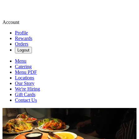
Account
Profile
Rewards
Orders
Logout
Menu
Catering
Menu PDF
Locations
Our Story
We're Hiring
Gift Cards
Contact Us