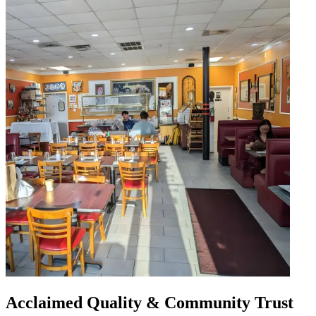
Acclaimed Quality & Community Trust