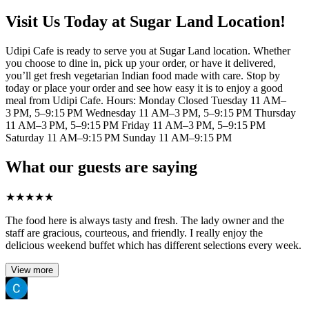
Visit Us Today at Sugar Land Location!
Udipi Cafe is ready to serve you at Sugar Land location. Whether
you choose to dine in, pick up your order, or have it delivered,
you’ll get fresh vegetarian Indian food made with care. Stop by
today or place your order and see how easy it is to enjoy a good
meal from Udipi Cafe. Hours: Monday Closed Tuesday 11 AM–
3 PM, 5–9:15 PM Wednesday 11 AM–3 PM, 5–9:15 PM Thursday
11 AM–3 PM, 5–9:15 PM Friday 11 AM–3 PM, 5–9:15 PM
Saturday 11 AM–9:15 PM Sunday 11 AM–9:15 PM
What our guests are saying
★
★
★
★
★
The food here is always tasty and fresh. The lady owner and the
staff are gracious, courteous, and friendly. I really enjoy the
delicious weekend buffet which has different selections every week.
View more