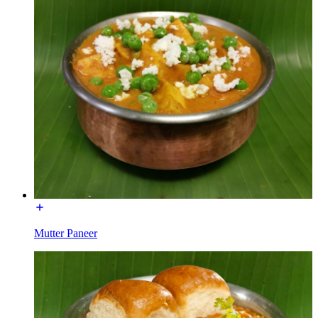
Mutter Paneer