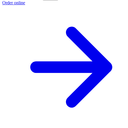
Order online