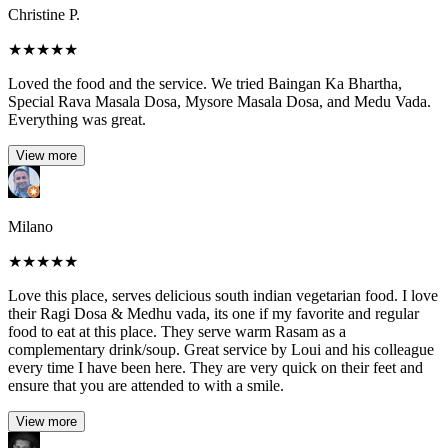
Christine P.
★
★
★
★
★
Loved the food and the service. We tried Baingan Ka Bhartha,
Special Rava Masala Dosa, Mysore Masala Dosa, and Medu Vada.
Everything was great.
View more
Milano
★
★
★
★
★
Love this place, serves delicious south indian vegetarian food. I love
their Ragi Dosa & Medhu vada, its one if my favorite and regular
food to eat at this place. They serve warm Rasam as a
complementary drink/soup. Great service by Loui and his colleague
every time I have been here. They are very quick on their feet and
ensure that you are attended to with a smile.
View more