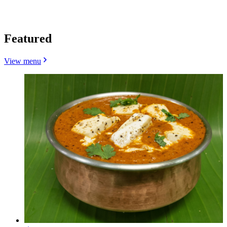
Featured
View menu