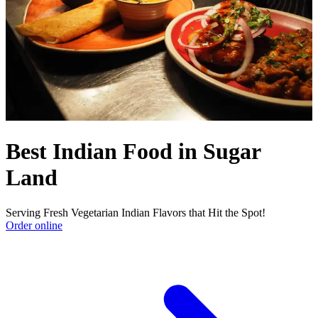
Best Indian Food in Sugar
Land
Serving Fresh Vegetarian Indian Flavors that Hit the Spot!
Order online