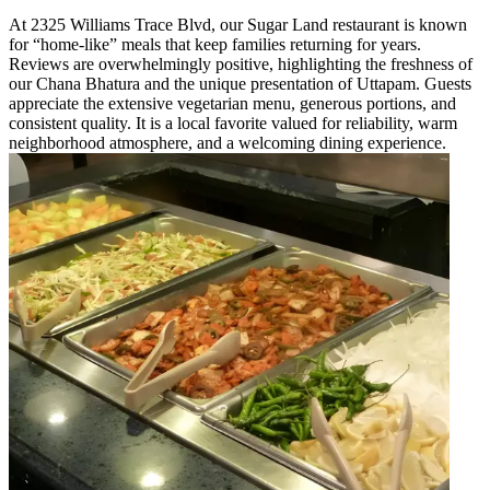
At 2325 Williams Trace Blvd, our Sugar Land restaurant is known
for “home-like” meals that keep families returning for years.
Reviews are overwhelmingly positive, highlighting the freshness of
our Chana Bhatura and the unique presentation of Uttapam. Guests
appreciate the extensive vegetarian menu, generous portions, and
consistent quality. It is a local favorite valued for reliability, warm
neighborhood atmosphere, and a welcoming dining experience.