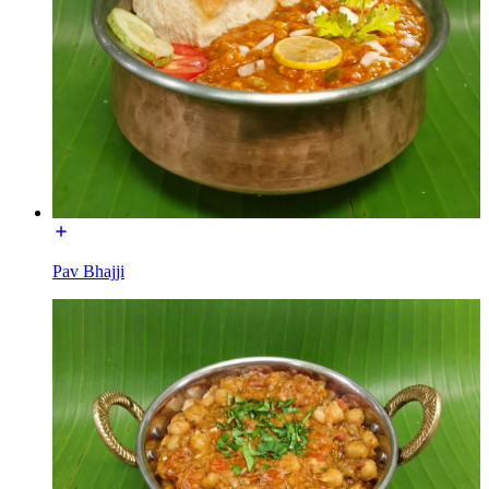
Pav Bhajji