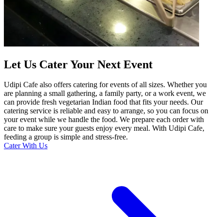
Let Us Cater Your Next Event
Udipi Cafe also offers catering for events of all sizes. Whether you
are planning a small gathering, a family party, or a work event, we
can provide fresh vegetarian Indian food that fits your needs. Our
catering service is reliable and easy to arrange, so you can focus on
your event while we handle the food. We prepare each order with
care to make sure your guests enjoy every meal. With Udipi Cafe,
feeding a group is simple and stress-free.
Cater With Us