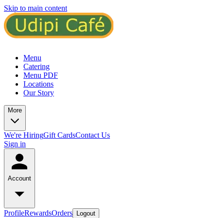
Skip to main content
Menu
Catering
Menu PDF
Locations
Our Story
More
We're Hiring
Gift Cards
Contact Us
Sign in
Account
Profile
Rewards
Orders
Logout