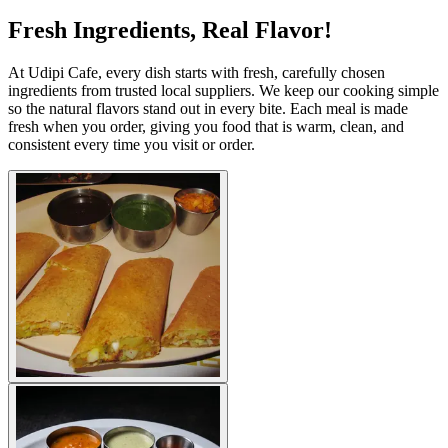
Fresh Ingredients, Real Flavor!
At Udipi Cafe, every dish starts with fresh, carefully chosen
ingredients from trusted local suppliers. We keep our cooking simple
so the natural flavors stand out in every bite. Each meal is made
fresh when you order, giving you food that is warm, clean, and
consistent every time you visit or order.