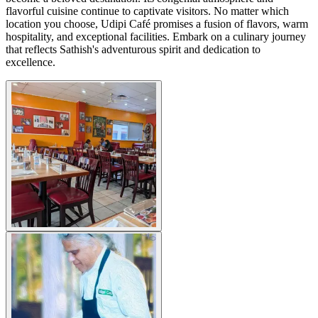
flavorful cuisine continue to captivate visitors. No matter which
location you choose, Udipi Café promises a fusion of flavors, warm
hospitality, and exceptional facilities. Embark on a culinary journey
that reflects Sathish's adventurous spirit and dedication to
excellence.