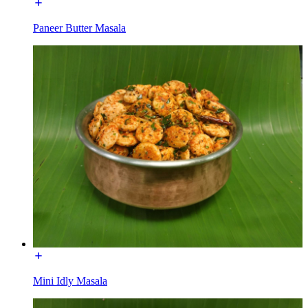
Paneer Butter Masala
Mini Idly Masala