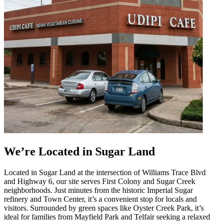
We’re Located in Sugar Land
Located in Sugar Land at the intersection of Williams Trace Blvd
and Highway 6, our site serves First Colony and Sugar Creek
neighborhoods. Just minutes from the historic Imperial Sugar
refinery and Town Center, it’s a convenient stop for locals and
visitors. Surrounded by green spaces like Oyster Creek Park, it’s
ideal for families from Mayfield Park and Telfair seeking a relaxed