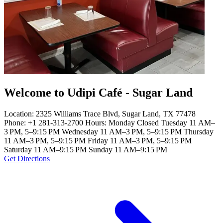
Welcome to Udipi Café - Sugar Land
Location: 2325 Williams Trace Blvd, Sugar Land, TX 77478
Phone: +1 281-313-2700 Hours: Monday Closed Tuesday 11 AM–
3 PM, 5–9:15 PM Wednesday 11 AM–3 PM, 5–9:15 PM Thursday
11 AM–3 PM, 5–9:15 PM Friday 11 AM–3 PM, 5–9:15 PM
Saturday 11 AM–9:15 PM Sunday 11 AM–9:15 PM
Get Directions