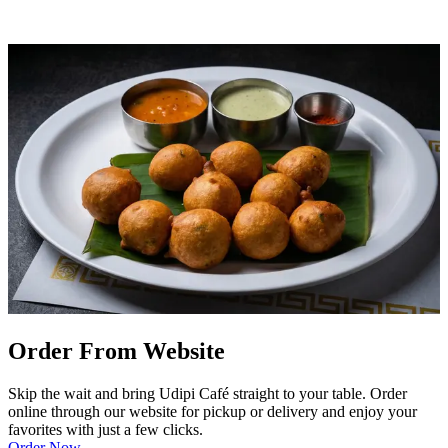
Order From Website
Skip the wait and bring Udipi Café straight to your table. Order
online through our website for pickup or delivery and enjoy your
favorites with just a few clicks.
Order Now