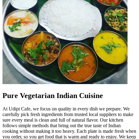
Pure Vegetarian Indian Cuisine
At Udipi Cafe, we focus on quality in every dish we prepare. We
carefully pick fresh ingredients from trusted local suppliers to make
sure every meal is clean and full of natural flavor. Our kitchen
follows simple methods that bring out the true taste of Indian
cooking without making it too heavy. Each plate is made fresh when
you order, so you get food that is warm and ready to enjoy. We keep