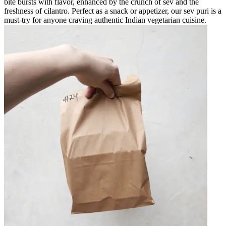
bite bursts with flavor, enhanced by the crunch of sev and the
freshness of cilantro. Perfect as a snack or appetizer, our sev puri is a
must-try for anyone craving authentic Indian vegetarian cuisine.