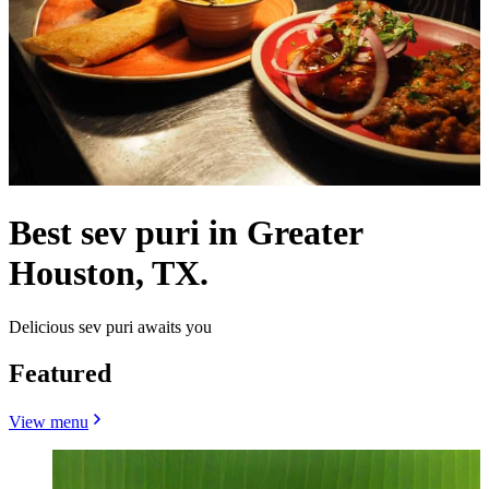
Best sev puri in Greater
Houston, TX.
Delicious sev puri awaits you
Featured
View menu