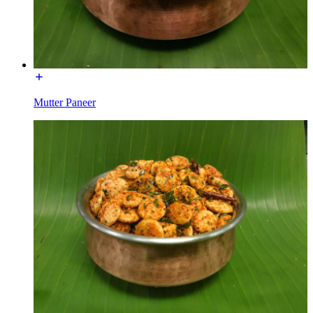
Mutter Paneer