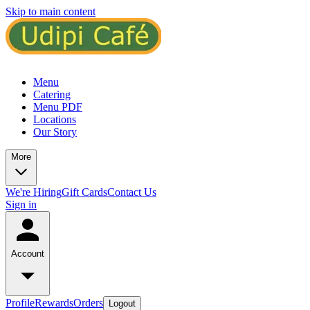
Skip to main content
Menu
Catering
Menu PDF
Locations
Our Story
More
We're Hiring
Gift Cards
Contact Us
Sign in
Account
Profile
Rewards
Orders
Logout