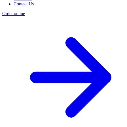
Contact Us
Order online