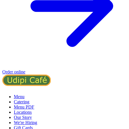
Order online
Menu
Catering
Menu PDF
Locations
Our Story
We're Hiring
Gift Cards