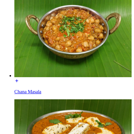
Chana Masala