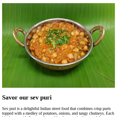
Savor our sev puri
Sev puri is a delightful Indian street food that combines crisp puris
topped with a medley of potatoes, onions, and tangy chutneys. Each