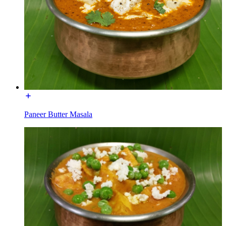
Paneer Butter Masala