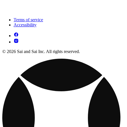
Terms of service
Accessibility
© 2026 Sai and Sai Inc. All rights reserved.