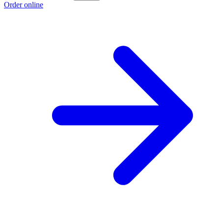
Order online