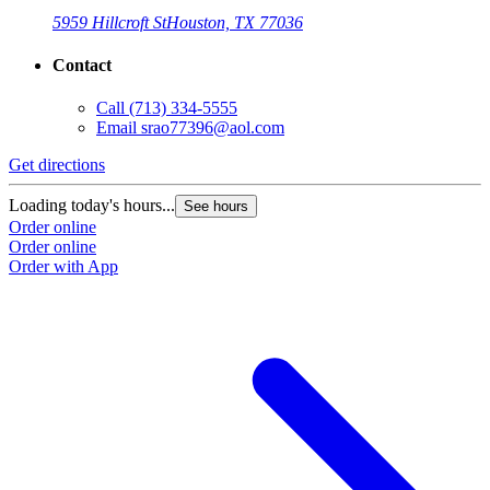
5959 Hillcroft St
Houston, TX 77036
Contact
Call
(713) 334-5555
Email
srao77396@aol.com
Get directions
G
Loading today's hours...
L
See hours
Order online
O
Order online
O
Order with App