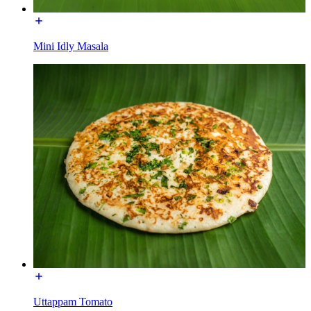
Mini Idly Masala
Uttappam Tomato