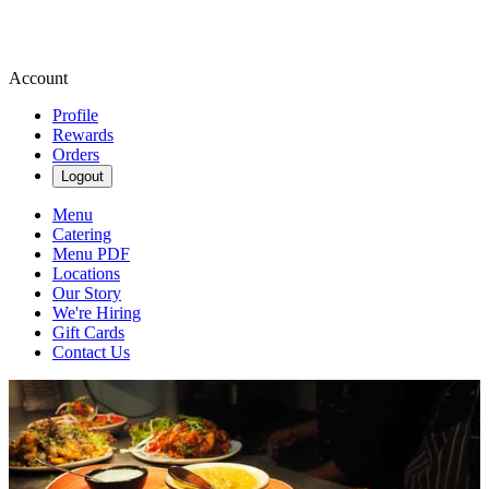
Account
Profile
Rewards
Orders
Logout
Menu
Catering
Menu PDF
Locations
Our Story
We're Hiring
Gift Cards
Contact Us