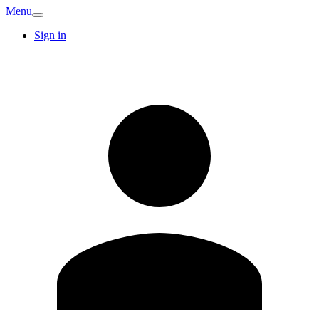
Menu
Sign in