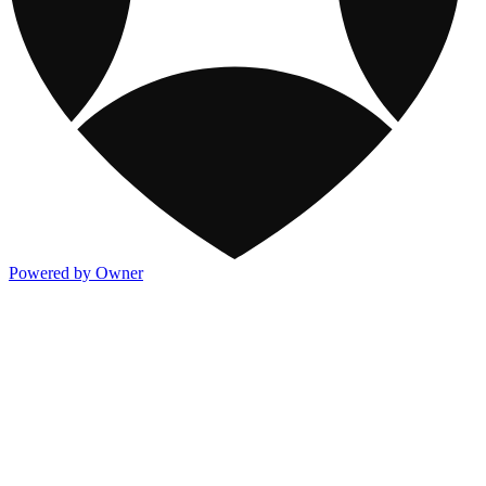
Powered by Owner