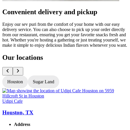
Convenient delivery and pickup
Enjoy our sev puri from the comfort of your home with our easy
delivery service. You can also choose to pick up your order directly
from our restaurant, ensuring you get your favorite snacks fresh and
hot. Whether you're hosting a gathering or just treating yourself, we
make it simple to enjoy delicious Indian flavors whenever you want.
Our locations
Houston
Sugar Land
Udipi Cafe
U
Houston, TX
Address